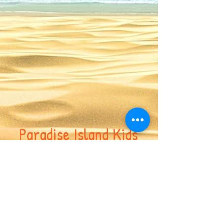
Paradise Island Kids
Enrichment Center
617-417-7691