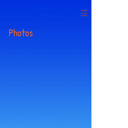
Photos