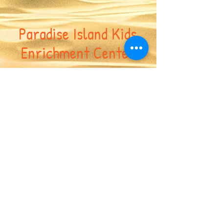
Paradise Island Kids
Enrichment Center
617-417-7691