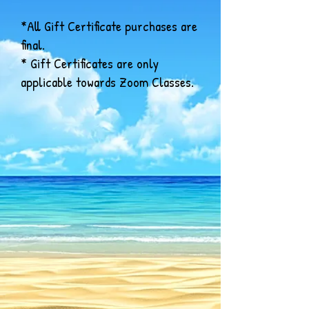
*All Gift Certificate purchases are
final.
* Gift Certificates are only
applicable towards Zoom Classes.