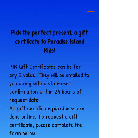
Pick the perfect present, a gift
certificate to Paradise Island
Kids!
PIK Gift Certificates can be for
any $ value! They will be emailed to
you along with a statement
confirmation within 24 hours of
request date.
All gift certificate purchases are
done online. To request a gift
certificate, please complete the
form below.